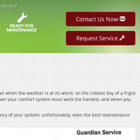
FOR HELP
Contact Us Now
Request Service
 when the weather is at its worst; on the coldest day of a frigid
when your comfort system must work the hardest, and when you
ancy of your system; unfortunately, even the best maintenance