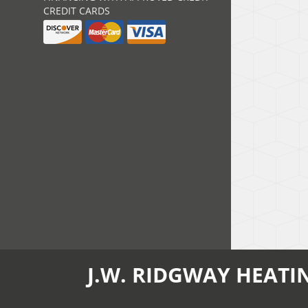
CREDIT CARDS
J.W. RIDGWAY HEATI