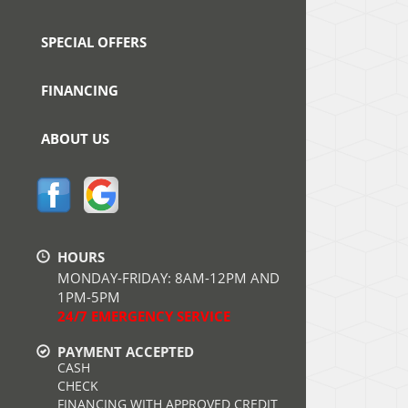
SPECIAL OFFERS
FINANCING
ABOUT US
HOURS
MONDAY-FRIDAY: 8AM-12PM AND
1PM-5PM
24/7 EMERGENCY SERVICE
PAYMENT ACCEPTED
CASH
CHECK
FINANCING WITH APPROVED CREDIT