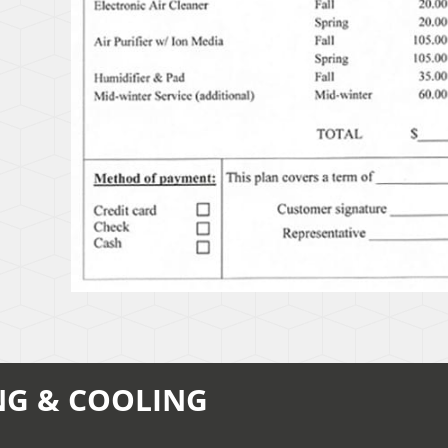
NG & COOLING