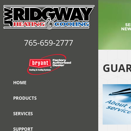
765-659-2777
GUAR
HOME
PRODUCTS
SERVICES
SUPPORT