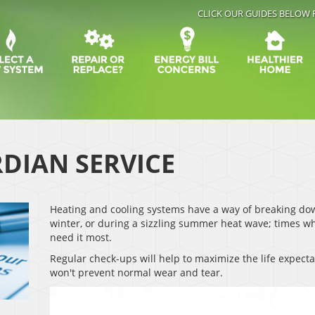
CLICK OUR GUIDES BELOW 
DIAN SERVICE
Heating and cooling systems have a way of breaking down
winter, or during a sizzling summer heat wave; times 
need it most.
Regular check-ups will help to maximize the life expect
won't prevent normal wear and tear.