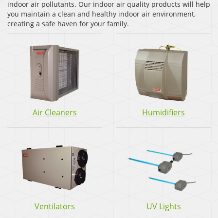
indoor air pollutants. Our indoor air quality products will help
you maintain a clean and healthy indoor air environment,
creating a safe haven for your family.
Air Cleaners
Humidifiers
Ventilators
UV Lights