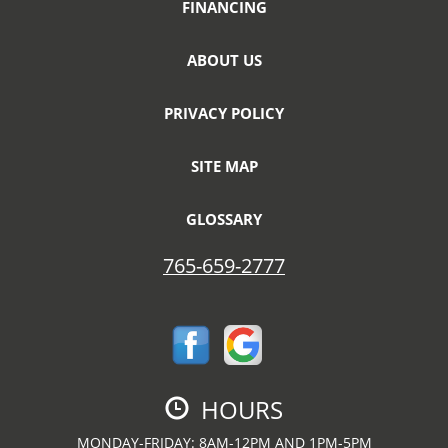
FINANCING
ABOUT US
PRIVACY POLICY
SITE MAP
GLOSSARY
765-659-2777
HOURS
MONDAY-FRIDAY: 8AM-12PM AND 1PM-5PM