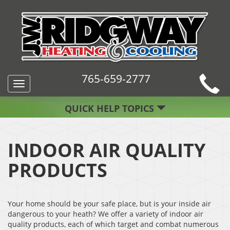
765-659-2777
Toggle
navigation
QUICK HELP TOPICS
INDOOR AIR QUALITY
PRODUCTS
Your home should be your safe place, but is your inside air
dangerous to your heath? We offer a variety of indoor air
quality products, each of which target and combat numerous