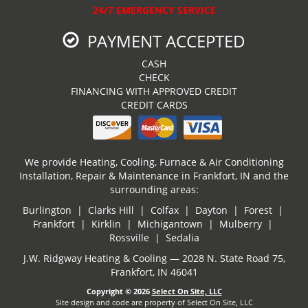
24/7 EMERGENCY SERVICE
PAYMENT ACCEPTED
CASH
CHECK
FINANCING WITH APPROVED CREDIT
CREDIT CARDS
We provide Heating, Cooling, Furnace & Air Conditioning
Installation, Repair & Maintenance in Frankfort, IN and the
surrounding areas:
Burlington | Clarks Hill | Colfax | Dayton | Forest |
Frankfort | Kirklin | Michigantown | Mulberry |
Rossville | Sedalia
J.W. Ridgway Heating & Cooling — 2028 N. State Road 75,
Frankfort, IN 46041
Copyright © 2026
Select On Site, LLC
Site design and code are property of Select On Site, LLC