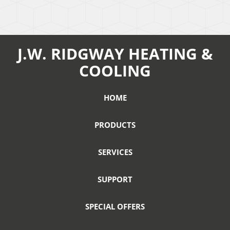
J.W. RIDGWAY HEATING &
COOLING
HOME
PRODUCTS
SERVICES
SUPPORT
SPECIAL OFFERS