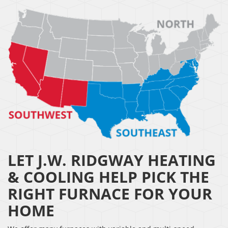
LET J.W. RIDGWAY HEATING
& COOLING HELP PICK THE
RIGHT FURNACE FOR YOUR
HOME