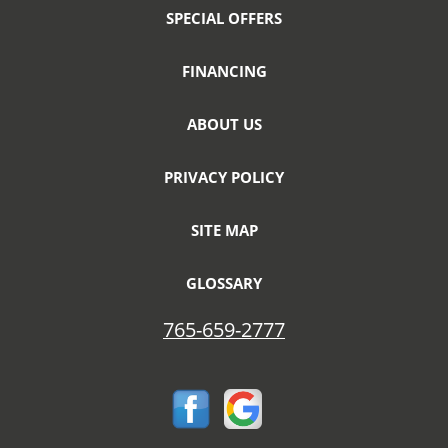
SPECIAL OFFERS
FINANCING
ABOUT US
PRIVACY POLICY
SITE MAP
GLOSSARY
765-659-2777