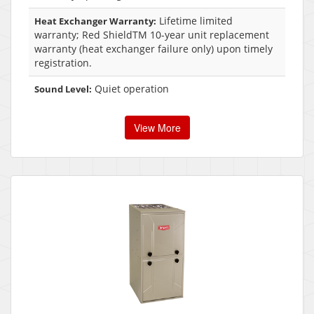
Lifetime limited
Heat Exchanger Warranty:
warranty; Red ShieldTM 10-year unit replacement
warranty (heat exchanger failure only) upon timely
registration.
Quiet operation
Sound Level:
View More