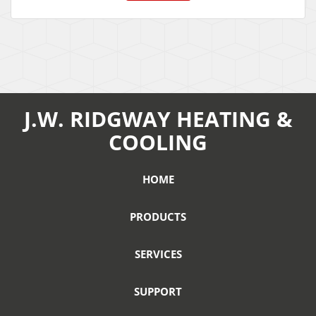
J.W. RIDGWAY HEATING &
COOLING
HOME
PRODUCTS
SERVICES
SUPPORT