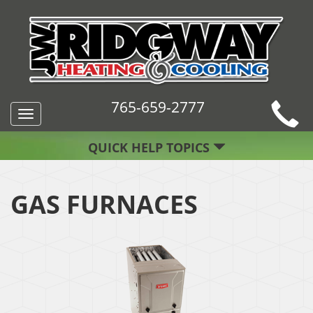
765-659-2777
Toggle
navigation
QUICK HELP TOPICS
GAS FURNACES