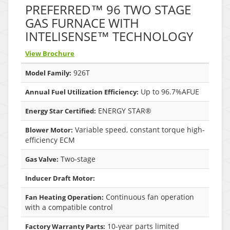
PREFERRED™ 96 TWO STAGE
GAS FURNACE WITH
INTELISENSE™ TECHNOLOGY
View Brochure
926T
Model Family:
Up to 96.7%AFUE
Annual Fuel Utilization Efficiency:
ENERGY STAR®
Energy Star Certified:
Variable speed, constant torque high-
Blower Motor:
efficiency ECM
Two-stage
Gas Valve:
Inducer Draft Motor:
Continuous fan operation
Fan Heating Operation:
with a compatible control
10-year parts limited
Factory Warranty Parts: