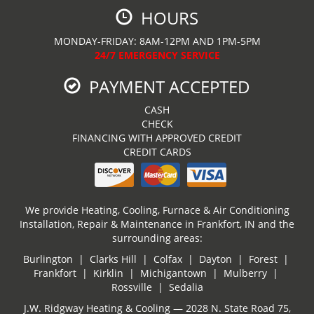
HOURS
MONDAY-FRIDAY: 8AM-12PM AND 1PM-5PM
24/7 EMERGENCY SERVICE
PAYMENT ACCEPTED
CASH
CHECK
FINANCING WITH APPROVED CREDIT
CREDIT CARDS
We provide Heating, Cooling, Furnace & Air Conditioning
Installation, Repair & Maintenance in Frankfort, IN and the
surrounding areas:
Burlington | Clarks Hill | Colfax | Dayton | Forest |
Frankfort | Kirklin | Michigantown | Mulberry |
Rossville | Sedalia
J.W. Ridgway Heating & Cooling — 2028 N. State Road 75,