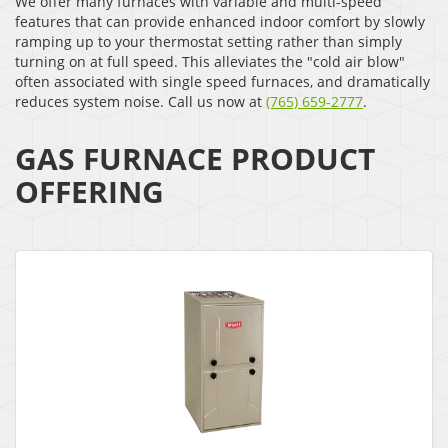
We offer many furnaces with variable and multi-speed
features that can provide enhanced indoor comfort by slowly
ramping up to your thermostat setting rather than simply
turning on at full speed. This alleviates the "cold air blow"
often associated with single speed furnaces, and dramatically
reduces system noise. Call us now at
(765) 659-2777
.
GAS FURNACE PRODUCT
OFFERING