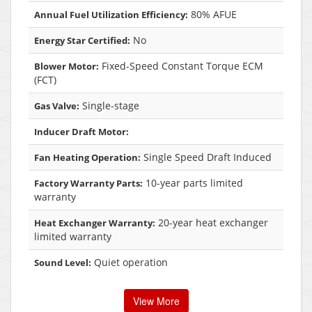
80% AFUE
Annual Fuel Utilization Efficiency:
No
Energy Star Certified:
Fixed-Speed Constant Torque ECM
Blower Motor:
(FCT)
Single-stage
Gas Valve:
Inducer Draft Motor:
Single Speed Draft Induced
Fan Heating Operation:
10-year parts limited
Factory Warranty Parts:
warranty
20-year heat exchanger
Heat Exchanger Warranty:
limited warranty
Quiet operation
Sound Level:
View More