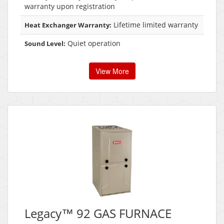
warranty upon registration
Lifetime limited warranty
Heat Exchanger Warranty:
Quiet operation
Sound Level:
View More
Legacy™ 92 GAS FURNACE