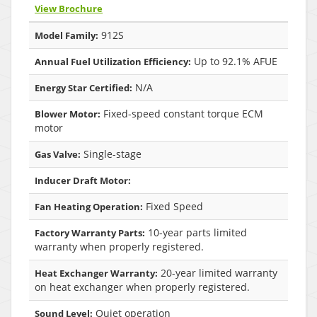
View Brochure
912S
Model Family:
Up to 92.1% AFUE
Annual Fuel Utilization Efficiency:
N/A
Energy Star Certified:
Fixed-speed constant torque ECM
Blower Motor:
motor
Single-stage
Gas Valve:
Inducer Draft Motor:
Fixed Speed
Fan Heating Operation:
10-year parts limited
Factory Warranty Parts:
warranty when properly registered.
20-year limited warranty
Heat Exchanger Warranty:
on heat exchanger when properly registered.
Quiet operation
Sound Level: