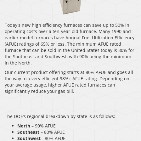
Today's new high efficiency furnaces can save up to 50% in
operating costs over a ten-year-old furnace. Many 1990 and
earlier model furnaces have Annual Fuel Utilization Efficiency
(AFUE) ratings of 65% or less. The minimum AFUE rated
furnace that can be sold in the United States today is 80% for
the Southeast and Southwest, with 90% being the minimum
in the North.
Our current product offering starts at 80% AFUE and goes all
the way to a very efficient 98%+ AFUE rating. Depending on
your average usage, higher AFUE rated furnaces can
significantly reduce your gas bill.
The DOE’s regional breakdown by state is as follows:
North
– 90% AFUE
Southeast
– 80% AFUE
Southwest
- 80% AFUE