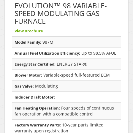
EVOLUTION™ 98 VARIABLE-
SPEED MODULATING GAS
FURNACE
View Brochure
987M
Model Family:
Up to 98.5% AFUE
Annual Fuel Utilization Efficiency:
ENERGY STAR®
Energy Star Certified:
Variable-speed full-featured ECM
Blower Motor:
Modulating
Gas Valve:
Inducer Draft Motor:
Four speeds of continuous
Fan Heating Operation:
fan operation with a compatible control
10-year parts limited
Factory Warranty Parts:
warranty upon registration