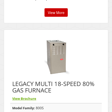
View More
LEGACY MULTI 18-SPEED 80%
GAS FURNACE
View Brochure
800S
Model Family: