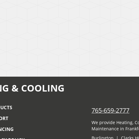
NG & COOLING
UCTS
765-659-2777
ORT
We provide Heating, Co
Maintenance in Frankfo
NCING
Burlington | Clarks H