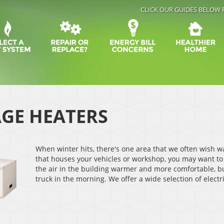
CLICK OUR GUIDES BELOW 
GE HEATERS
When winter hits, there's one area that we often wish w
that houses your vehicles or workshop, you may want to
the air in the building warmer and more comfortable, bu
truck in the morning. We offer a wide selection of elect