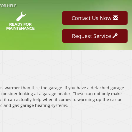
FOR HELP
Contact Us Now
Request Service
as warmer than it is; the garage. If you have a detached garage
 consider looking at a garage heater. These can not only make
t it can actually help when it comes to warming up the car or
ric and gas garage heating systems.