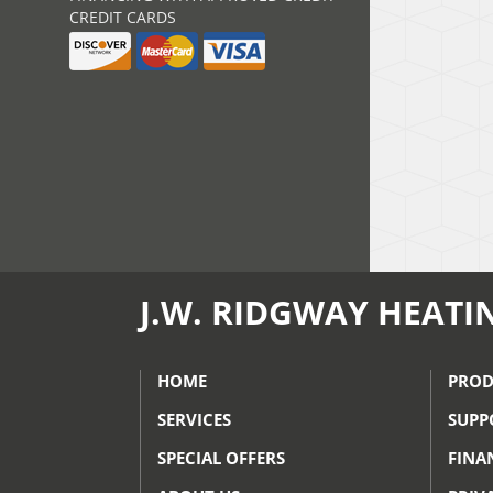
CREDIT CARDS
J.W. RIDGWAY HEATI
HOME
PROD
SERVICES
SUPP
SPECIAL OFFERS
FINA