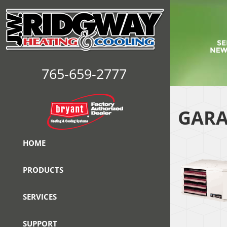
765-659-2777
GARA
HOME
PRODUCTS
SERVICES
SUPPORT