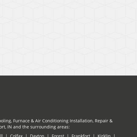
oling, Furnace & Air Conditioning Installation, Repair &
rt, IN and the surrounding areas:
ill | Colfax | Dayton | Forest | Frankfort | Kirklin |