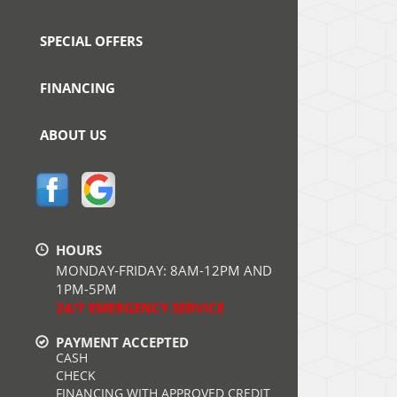
SPECIAL OFFERS
FINANCING
ABOUT US
HOURS
MONDAY-FRIDAY: 8AM-12PM AND
1PM-5PM
24/7 EMERGENCY SERVICE
PAYMENT ACCEPTED
CASH
CHECK
FINANCING WITH APPROVED CREDIT