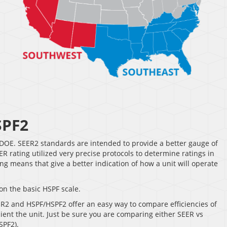
SPF2
DOE. SEER2 standards are intended to provide a better gauge of
 rating utilized very precise protocols to determine ratings in
g means that give a better indication of how a unit will operate
on the basic HSPF scale.
ER2 and HSPF/HSPF2 offer an easy way to compare efficiencies of
cient the unit. Just be sure you are comparing either SEER vs
SPF2).