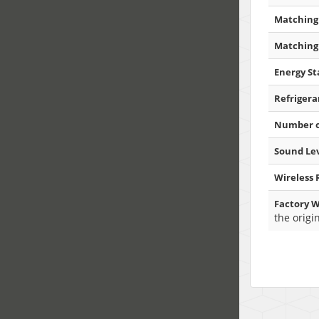
Matching 
Matching 
Energy Sta
Refrigera
Number o
Sound Lev
Wireless
Factory W
the origi