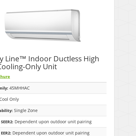
y Line™ Indoor Ductless High
Cooling-Only Unit
chure
45MHHAC
ily:
Cool Only
Single Zone
bility:
Dependent upon outdoor unit pairing
 SEER2:
Dependent upon outdoor unit pairing
 EER2: