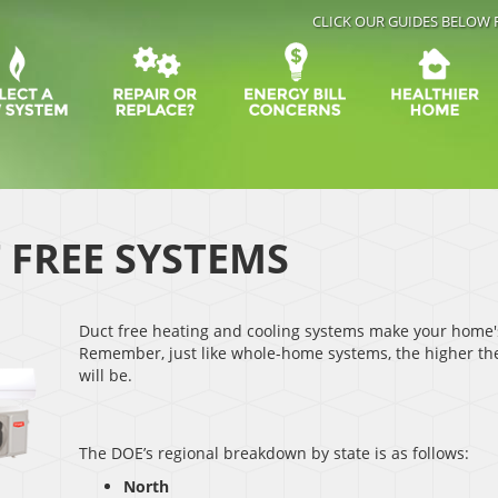
CLICK OUR GUIDES BELOW 
 FREE SYSTEMS
Duct free heating and cooling systems make your home'
Remember, just like whole-home systems, the higher the
will be.
The DOE’s regional breakdown by state is as follows:
North