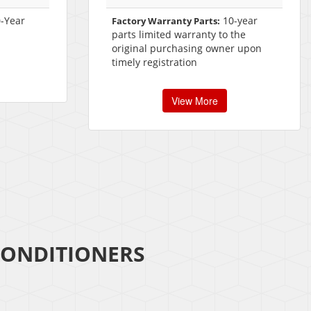
-Year
10-year
Factory Warranty Parts:
parts limited warranty to the
original purchasing owner upon
timely registration
View More
CONDITIONERS