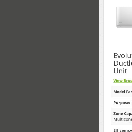
Evolu
Ductl
Unit
View Bro
Model Fam
Purpose:
Zone Capa
Multizon
Efficiency