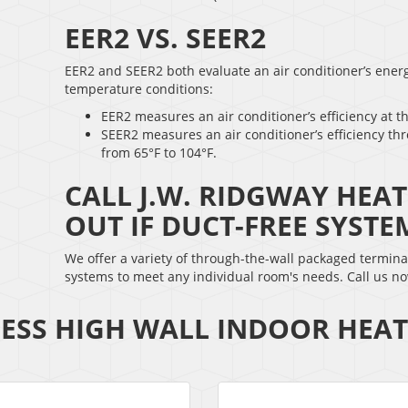
EER2 VS. SEER2
EER2 and SEER2 both evaluate an air conditioner’s energy
temperature conditions:
EER2 measures an air conditioner’s efficiency at t
SEER2 measures an air conditioner’s efficiency th
from 65°F to 104°F.
CALL J.W. RIDGWAY HEA
OUT IF DUCT-FREE SYSTE
We offer a variety of through-the-wall packaged termina
systems to meet any individual room's needs. Call us n
ESS HIGH WALL INDOOR HEA