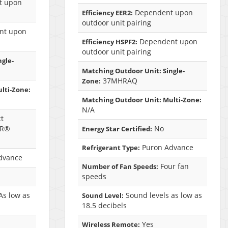
t upon
Dependent upon
Efficiency EER2:
outdoor unit pairing
nt upon
Dependent upon
Efficiency HSPF2:
outdoor unit pairing
ngle-
Matching Outdoor Unit: Single-
37MHRAQ
Zone:
lti-Zone:
Matching Outdoor Unit: Multi-Zone:
N/A
t
AR®
No
Energy Star Certified:
Puron Advance
Refrigerant Type:
dvance
Four fan
Number of Fan Speeds:
speeds
As low as
Sound levels as low as
Sound Level:
18.5 decibels
Yes
Wireless Remote: