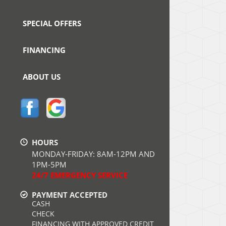
SPECIAL OFFERS
FINANCING
ABOUT US
HOURS
MONDAY-FRIDAY: 8AM-12PM AND
1PM-5PM
24/7 EMERGENCY SERVICE
PAYMENT ACCEPTED
CASH
CHECK
FINANCING WITH APPROVED CREDIT