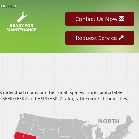
FOR HELP
Contact Us Now
Request Service
s individual rooms or other small spaces more comfortable.
 SEER/SEER2 and HSPF/HSPF2 ratings, the more efficient they