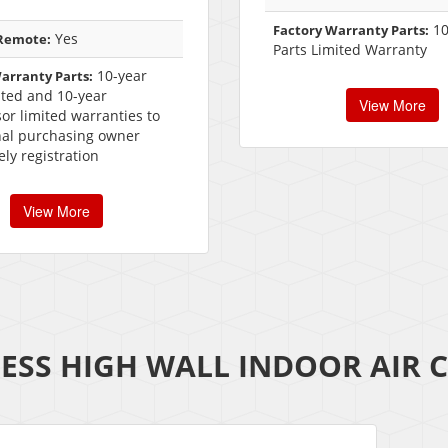
10
Factory Warranty Parts:
Yes
 Remote:
Parts Limited Warranty
10-year
arranty Parts:
ited and 10-year
View More
r limited warranties to
nal purchasing owner
ly registration
View More
ESS HIGH WALL INDOOR AIR 