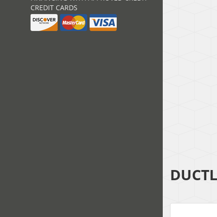
CREDIT CARDS
DUCTL